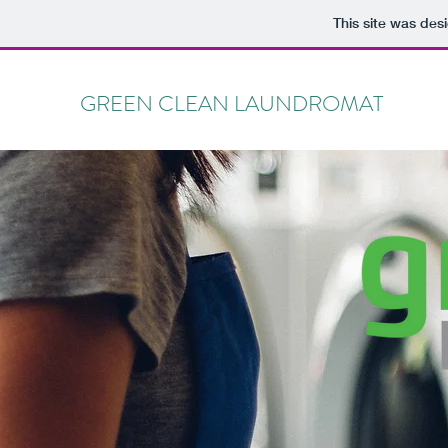
This site was des
GREEN CLEAN LAUNDROMAT