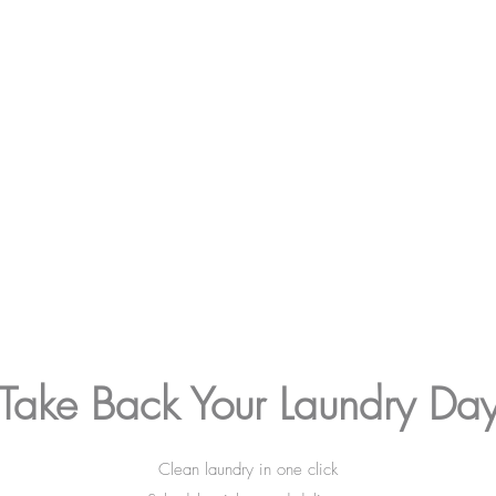
Take Back Your Laundry Da
Clean laundry in one click