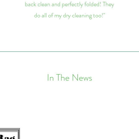
back clean and perfectly folded! They
do all of my dry cleaning too!"
In The News