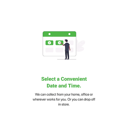
Eco-Friendly Design