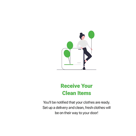
Multilingual Functionality