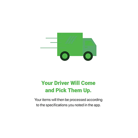
24/7 Support