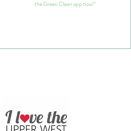
the Green Clean app now!"