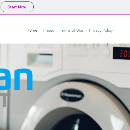
Start Now
Home
Prices
Terms of Use
Privacy Policy