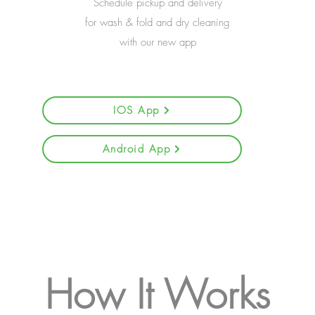
Schedule pickup and delivery
for wash & fold and dry cleaning
with our new app
IOS App
Android App
How It Works