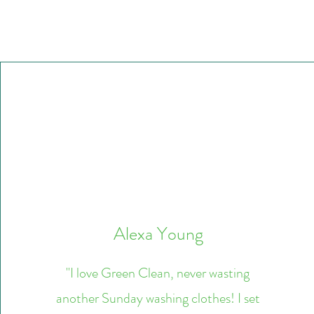
Alexa Young
"I love Green Clean, never wasting
another Sunday washing clothes! I set