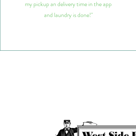
my pickup an delivery time in the app
and laundry is done!"