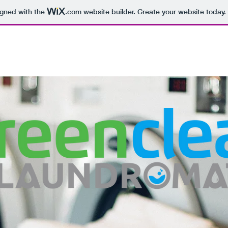
igned with the
.com
website builder. Create your website today.