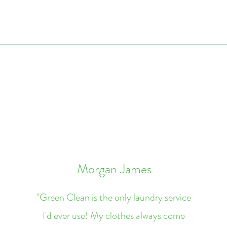
Morgan James
"Green Clean is the only laundry service
I'd ever use! My clothes always come