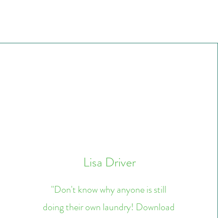
Lisa Driver
"Don't know why anyone is still
doing their own laundry! Download