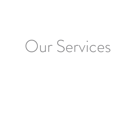
Our Services